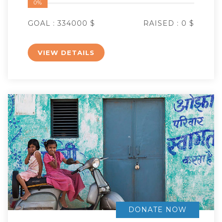
0%
GOAL :
334000 $
RAISED :
0 $
VIEW DETAILS
DONATE NOW