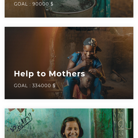
GOAL :
90000 $
Help to Mothers
GOAL :
334000 $