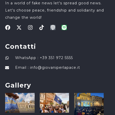
In a world of fake news let's spread good news.
Let's choose peace, friendship and solidarity and
change the world!
Contatti
WhatsApp : +39 351 972 5555
Email :
info@giovaniperlapace.it
Gallery