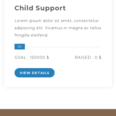
Child Support
Lorem ipsum dolor sit amet, consectetur
adipiscing elit. Vivamus in magna ac tellus
fringilla eleifend.
0%
GOAL :
150000 $
RAISED :
0 $
VIEW DETAILS