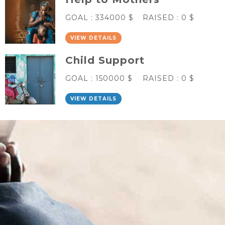
GOAL :
334000 $
RAISED :
0 $
VIEW DETAILS
Child Support
GOAL :
150000 $
RAISED :
0 $
VIEW DETAILS