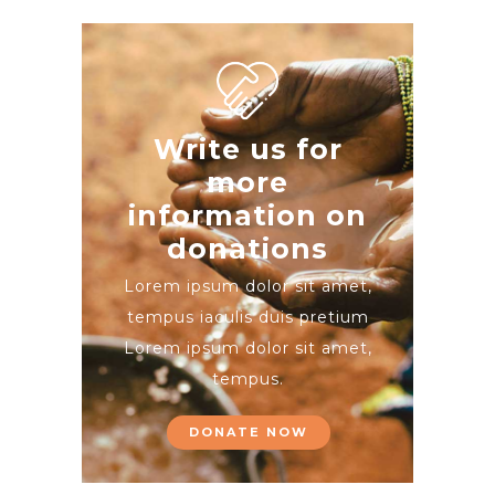
Write us for
more
information on
donations
Lorem ipsum dolor sit amet,
tempus iaculis duis pretium​
Lorem ipsum dolor sit amet,
tempus.
DONATE NOW