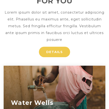
FOR YOU
Lorem ipsum dolor sit amet, consectetur adipiscing
elit. Phasellus eu maximus ante, eget sollicitudin
metus. Sed fringilla efficitur fringilla. Vestibulum
ante ipsum primis in faucibus orci luctus et ultrices
posuere
DETAILS
Water Wells