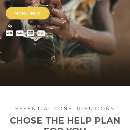
MORE INFO
ESSENTIAL CONSTRIBUTIONS
CHOSE THE HELP PLAN