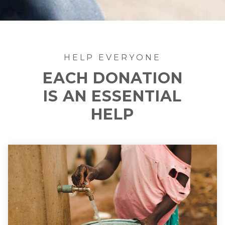
HELP EVERYONE
EACH DONATION
IS AN ESSENTIAL
HELP