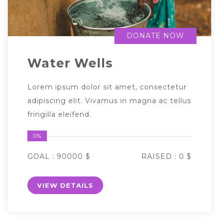
DONATE NOW
Water Wells
Lorem ipsum dolor sit amet, consectetur
adipiscing elit. Vivamus in magna ac tellus
fringilla eleifend.
0%
GOAL :
90000 $
RAISED :
0 $
VIEW DETAILS