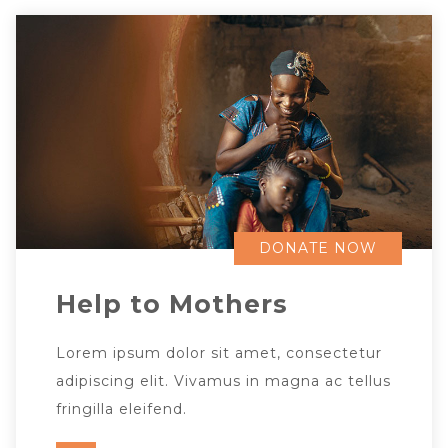
DONATE NOW
Help to Mothers
Lorem ipsum dolor sit amet, consectetur
adipiscing elit. Vivamus in magna ac tellus
fringilla eleifend.