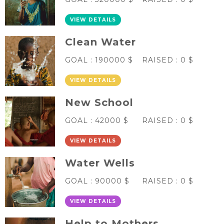
VIEW DETAILS
Clean Water
GOAL :
190000 $
RAISED :
0 $
VIEW DETAILS
New School
GOAL :
42000 $
RAISED :
0 $
VIEW DETAILS
Water Wells
GOAL :
90000 $
RAISED :
0 $
VIEW DETAILS
Help to Mothers