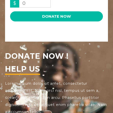
$
0
DONATE NOW
DONATE NOW !
HELP US
Lorem ipsum dolor sit amet, consectetur
adipiscing elit. Nunc orci nisl, tempus ut sem a,
scelerisque sollicitudin arcu. Phasellus porttitor
dignissim nisl, vel aliquet enim pharetra vitae. Nam
a accumsan tellus.