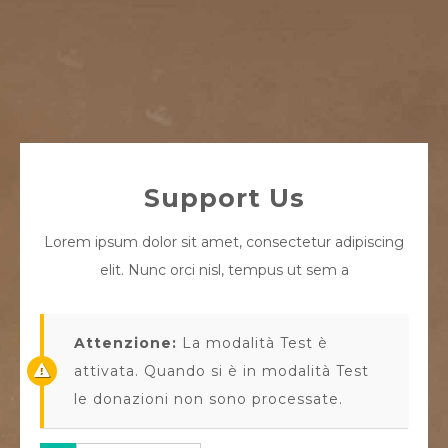
Support Us
Lorem ipsum dolor sit amet, consectetur adipiscing
elit. Nunc orci nisl, tempus ut sem a
Attenzione:
La modalità Test è
attivata. Quando si è in modalità Test
le donazioni non sono processate.