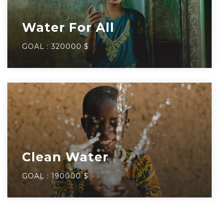
Water For All
GOAL :
320000 $
Clean Water
GOAL :
190000 $