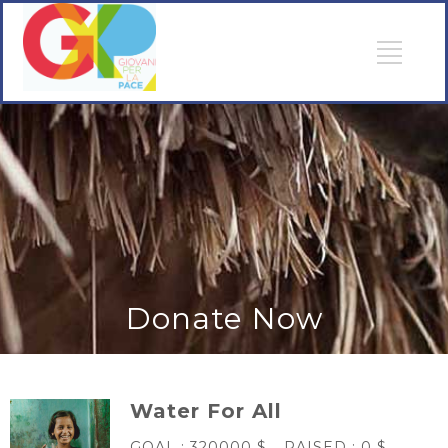
Donate Now
Water For All
GOAL :
320000 $
RAISED :
0 $