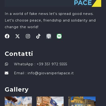
In a world of fake news let's spread good news.
Let's choose peace, friendship and solidarity and
change the world!
Contatti
WhatsApp : +39 351 972 5555
Email :
info@giovaniperlapace.it
Gallery